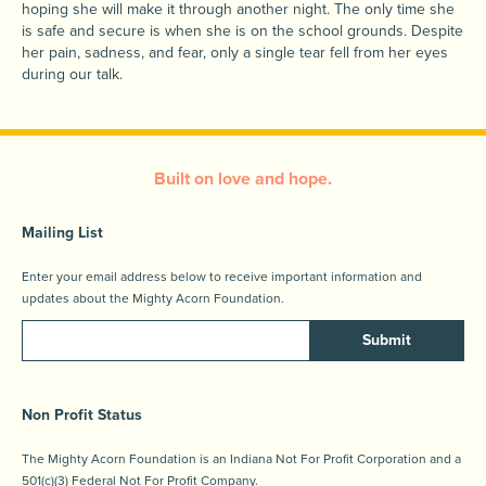
hoping she will make it through another night. The only time she
is safe and secure is when she is on the school grounds. Despite
her pain, sadness, and fear, only a single tear fell from her eyes
during our talk.
Built on love and hope.
Mailing List
Enter your email address below to receive important information and
updates about the Mighty Acorn Foundation.
Submit
Non Profit Status
The Mighty Acorn Foundation is an Indiana Not For Profit Corporation and a
501(c)(3) Federal Not For Profit Company.