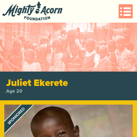
Juliet Ekerete
Age 20