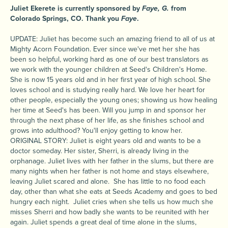
Juliet Ekerete is currently sponsored by
Faye, G.
from
Colorado Springs, CO. Thank you
Faye
.
UPDATE: Juliet has become such an amazing friend to all of us at
Mighty Acorn Foundation. Ever since we've met her she has
been so helpful, working hard as one of our best translators as
we work with the younger children at Seed's Children's Home.
She is now 15 years old and in her first year of high school. She
loves school and is studying really hard. We love her heart for
other people, especially the young ones; showing us how healing
her time at Seed's has been. Will you jump in and sponsor her
through the next phase of her life, as she finishes school and
grows into adulthood? You'll enjoy getting to know her.
ORIGINAL STORY: Juliet is eight years old and wants to be a
doctor someday. Her sister, Sherri, is already living in the
orphanage. Juliet lives with her father in the slums, but there are
many nights when her father is not home and stays elsewhere,
leaving Juliet scared and alone. She has little to no food each
day, other than what she eats at Seeds Academy and goes to bed
hungry each night. Juliet cries when she tells us how much she
misses Sherri and how badly she wants to be reunited with her
again. Juliet spends a great deal of time alone in the slums,