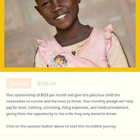
Sponsor
$125.00
Your sponsorship of $125 per month will give this precious child the
necessities to survive and the tools to thrive. Your monthly pledge will help
pay for food, clothing, schooling, living expenses, and medical treatment,
giving them the opportunity to live a life they only dared to dream.
Click on the sponsor button above to start this incredible journey.